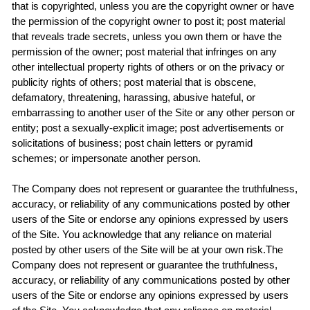
that is copyrighted, unless you are the copyright owner or have
the permission of the copyright owner to post it; post material
that reveals trade secrets, unless you own them or have the
permission of the owner; post material that infringes on any
other intellectual property rights of others or on the privacy or
publicity rights of others; post material that is obscene,
defamatory, threatening, harassing, abusive hateful, or
embarrassing to another user of the Site or any other person or
entity; post a sexually-explicit image; post advertisements or
solicitations of business; post chain letters or pyramid
schemes; or impersonate another person.
The Company does not represent or guarantee the truthfulness,
accuracy, or reliability of any communications posted by other
users of the Site or endorse any opinions expressed by users
of the Site. You acknowledge that any reliance on material
posted by other users of the Site will be at your own risk.The
Company does not represent or guarantee the truthfulness,
accuracy, or reliability of any communications posted by other
users of the Site or endorse any opinions expressed by users