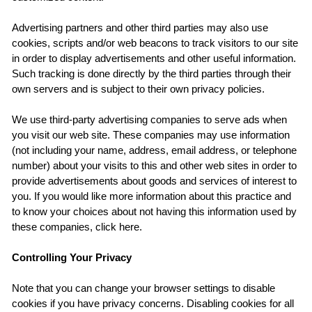
Advertising partners and other third parties may also use
cookies, scripts and/or web beacons to track visitors to our site
in order to display advertisements and other useful information.
Such tracking is done directly by the third parties through their
own servers and is subject to their own privacy policies.
We use third-party advertising companies to serve ads when
you visit our web site. These companies may use information
(not including your name, address, email address, or telephone
number) about your visits to this and other web sites in order to
provide advertisements about goods and services of interest to
you. If you would like more information about this practice and
to know your choices about not having this information used by
these companies, click here.
Controlling Your Privacy
Note that you can change your browser settings to disable
cookies if you have privacy concerns. Disabling cookies for all