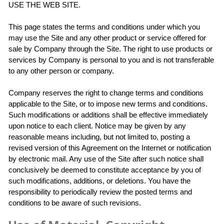
USE THE WEB SITE.
This page states the terms and conditions under which you
may use the Site and any other product or service offered for
sale by Company through the Site. The right to use products or
services by Company is personal to you and is not transferable
to any other person or company.
Company reserves the right to change terms and conditions
applicable to the Site, or to impose new terms and conditions.
Such modifications or additions shall be effective immediately
upon notice to each client. Notice may be given by any
reasonable means including, but not limited to, posting a
revised version of this Agreement on the Internet or notification
by electronic mail. Any use of the Site after such notice shall
conclusively be deemed to constitute acceptance by you of
such modifications, additions, or deletions. You have the
responsibility to periodically review the posted terms and
conditions to be aware of such revisions.