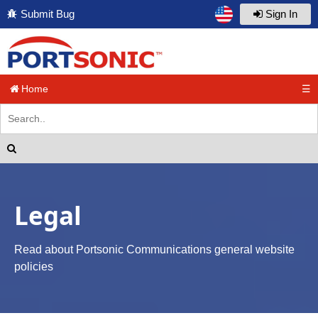
Submit Bug
Sign In
Home
☰
Legal
Read about Portsonic Communications general website
policies