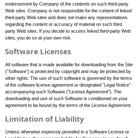
endorsement by Company of the contents on such third-party
Web sites. Company is not responsible for the content of linked
third-party Web sites and does not make any representations
regarding the content or accuracy of material on such third
party Web sites. If you decide to access linked third-party Web
sites, you do so at your own risk.
Software Licenses
All software that is made available for downloading from the Site
("Software") is protected by copyright and may be protected by
other rights. The use of such software is governed by the terms
of the software license agreement or designated "Legal Notice"
accompanying such Software ("License Agreement"). The
downloading and use of such Software is conditioned on your
agreement to be bound by the terms of the License Agreement.
Limitation of Liability
Unless otherwise expressly provided in a Software License or