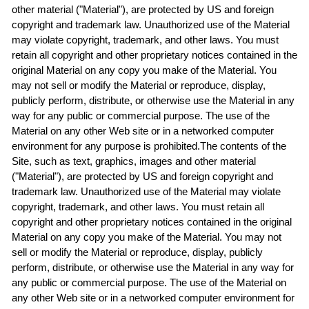
other material ("Material"), are protected by US and foreign
copyright and trademark law. Unauthorized use of the Material
may violate copyright, trademark, and other laws. You must
retain all copyright and other proprietary notices contained in the
original Material on any copy you make of the Material. You
may not sell or modify the Material or reproduce, display,
publicly perform, distribute, or otherwise use the Material in any
way for any public or commercial purpose. The use of the
Material on any other Web site or in a networked computer
environment for any purpose is prohibited.The contents of the
Site, such as text, graphics, images and other material
("Material"), are protected by US and foreign copyright and
trademark law. Unauthorized use of the Material may violate
copyright, trademark, and other laws. You must retain all
copyright and other proprietary notices contained in the original
Material on any copy you make of the Material. You may not
sell or modify the Material or reproduce, display, publicly
perform, distribute, or otherwise use the Material in any way for
any public or commercial purpose. The use of the Material on
any other Web site or in a networked computer environment for