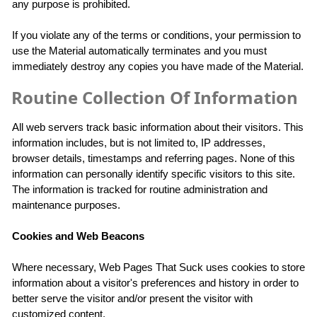
any purpose is prohibited.
If you violate any of the terms or conditions, your permission to
use the Material automatically terminates and you must
immediately destroy any copies you have made of the Material.
Routine Collection Of Information
All web servers track basic information about their visitors. This
information includes, but is not limited to, IP addresses,
browser details, timestamps and referring pages. None of this
information can personally identify specific visitors to this site.
The information is tracked for routine administration and
maintenance purposes.
Cookies and Web Beacons
Where necessary, Web Pages That Suck uses cookies to store
information about a visitor's preferences and history in order to
better serve the visitor and/or present the visitor with
customized content.