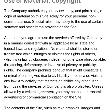
Use of Material, Copyright
The Company authorizes you to view, copy, and print a single
copy of material on this Site solely for your personal, non-
commercial use. Special rules may apply to the use of certain
software and other items provided on the Site.
As a user, you agree to use the services offered by Company
in a manner consistent with all applicable local, state and
federal laws and regulations. No material shall be stored or
transmitted which infringes or violates the rights of others,
which is unlawful, obscene, indecent or otherwise objectionable,
threatening, defamatory, or invasive of privacy or publicity
rights. The company prohibits conduct that might constitute a
criminal offense, gives rise to civil liability or otherwise violates
any law. Any activity that restricts or inhibits any other user
from using the services of Company is also prohibited. Unless
allowed by a written agreement, you may not post or transmit
advertising or commercial solicitation on the Site.
The contents of the Site, such as text, graphics, images and