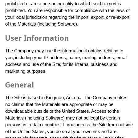
prohibited or are a person or entity to which such export is
prohibited. You are responsible for compliance with the laws of
your local jurisdiction regarding the import, export, or re-export
of the Materials (including Software).
User Information
The Company may use the information it obtains relating to
you, including your IP address, name, mailing address, email
address and use of the Site, for its internal business and
marketing purposes.
General
The Site is based in Kingman, Arizona. The Company makes
no claims that the Materials are appropriate or may be
downloadable outside of the United States. Access to the
Materials (including Software) may not be legal by certain
persons in certain countries. If you access the Site from outside
of the United States, you do so at your own risk and are