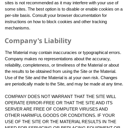
sites is not recommended as it may interfere with your use of
some sites. The best option is to disable or enable cookies on a
per-site basis. Consult your browser documentation for
instructions on how to block cookies and other tracking
mechanisms.
Company's Liability
The Material may contain inaccuracies or typographical errors.
Company makes no representations about the accuracy,
reliability, completeness, or timeliness of the Material or about
the results to be obtained from using the Site or the Material.
Use of the Site and the Material is at your own risk. Changes
are periodically made to the Site, and may be made at any time.
COMPANY DOES NOT WARRANT THAT THE SITE WILL
OPERATE ERROR-FREE OR THAT THE SITE AND ITS
SERVER ARE FREE OF COMPUTER VIRUSES AND
OTHER HARMFUL GOODS OR CONDITIONS. IF YOUR
USE OF THE SITE OR THE MATERIAL RESULTS IN THE
NEED FOR SERVICING OR REPLACING EQUIPMENT OR