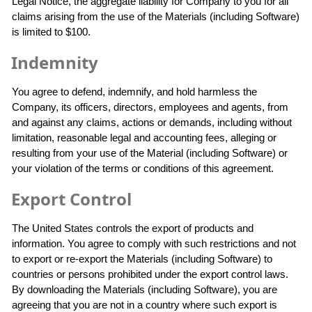
Legal Notice, the aggregate liability for Company to you for all
claims arising from the use of the Materials (including Software)
is limited to $100.
Indemnity
You agree to defend, indemnify, and hold harmless the
Company, its officers, directors, employees and agents, from
and against any claims, actions or demands, including without
limitation, reasonable legal and accounting fees, alleging or
resulting from your use of the Material (including Software) or
your violation of the terms or conditions of this agreement.
Export Control
The United States controls the export of products and
information. You agree to comply with such restrictions and not
to export or re-export the Materials (including Software) to
countries or persons prohibited under the export control laws.
By downloading the Materials (including Software), you are
agreeing that you are not in a country where such export is