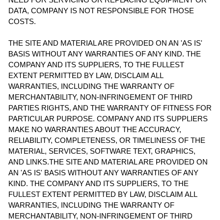
DATA, COMPANY IS NOT RESPONSIBLE FOR THOSE
COSTS.
THE SITE AND MATERIAL ARE PROVIDED ON AN 'AS IS'
BASIS WITHOUT ANY WARRANTIES OF ANY KIND. THE
COMPANY AND ITS SUPPLIERS, TO THE FULLEST
EXTENT PERMITTED BY LAW, DISCLAIM ALL
WARRANTIES, INCLUDING THE WARRANTY OF
MERCHANTABILITY, NON-INFRINGEMENT OF THIRD
PARTIES RIGHTS, AND THE WARRANTY OF FITNESS FOR
PARTICULAR PURPOSE. COMPANY AND ITS SUPPLIERS
MAKE NO WARRANTIES ABOUT THE ACCURACY,
RELIABILITY, COMPLETENESS, OR TIMELINESS OF THE
MATERIAL, SERVICES, SOFTWARE TEXT, GRAPHICS,
AND LINKS.THE SITE AND MATERIAL ARE PROVIDED ON
AN 'AS IS' BASIS WITHOUT ANY WARRANTIES OF ANY
KIND. THE COMPANY AND ITS SUPPLIERS, TO THE
FULLEST EXTENT PERMITTED BY LAW, DISCLAIM ALL
WARRANTIES, INCLUDING THE WARRANTY OF
MERCHANTABILITY, NON-INFRINGEMENT OF THIRD