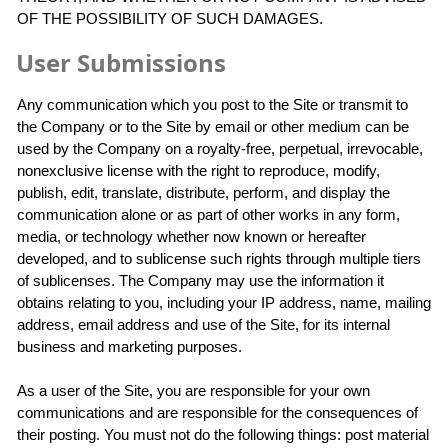
OF THE POSSIBILITY OF SUCH DAMAGES.
User Submissions
Any communication which you post to the Site or transmit to
the Company or to the Site by email or other medium can be
used by the Company on a royalty-free, perpetual, irrevocable,
nonexclusive license with the right to reproduce, modify,
publish, edit, translate, distribute, perform, and display the
communication alone or as part of other works in any form,
media, or technology whether now known or hereafter
developed, and to sublicense such rights through multiple tiers
of sublicenses. The Company may use the information it
obtains relating to you, including your IP address, name, mailing
address, email address and use of the Site, for its internal
business and marketing purposes.
As a user of the Site, you are responsible for your own
communications and are responsible for the consequences of
their posting. You must not do the following things: post material