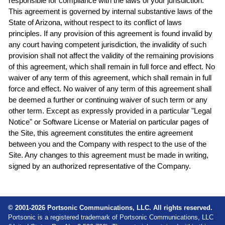
responsible for compliance with the laws of your jurisdiction.
This agreement is governed by internal substantive laws of the
State of Arizona, without respect to its conflict of laws
principles. If any provision of this agreement is found invalid by
any court having competent jurisdiction, the invalidity of such
provision shall not affect the validity of the remaining provisions
of this agreement, which shall remain in full force and effect. No
waiver of any term of this agreement, which shall remain in full
force and effect. No waiver of any term of this agreement shall
be deemed a further or continuing waiver of such term or any
other term. Except as expressly provided in a particular "Legal
Notice" or Software License or Material on particular pages of
the Site, this agreement constitutes the entire agreement
between you and the Company with respect to the use of the
Site. Any changes to this agreement must be made in writing,
signed by an authorized representative of the Company.
© 2001-2026 Portsonic Communications, LLC. All rights reserved.
Portsonic is a registered trademark of Portsonic Communications, LLC