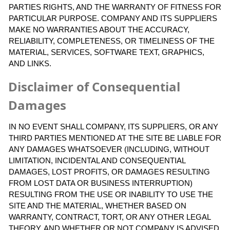
PARTIES RIGHTS, AND THE WARRANTY OF FITNESS FOR
PARTICULAR PURPOSE. COMPANY AND ITS SUPPLIERS
MAKE NO WARRANTIES ABOUT THE ACCURACY,
RELIABILITY, COMPLETENESS, OR TIMELINESS OF THE
MATERIAL, SERVICES, SOFTWARE TEXT, GRAPHICS,
AND LINKS.
Disclaimer of Consequential
Damages
IN NO EVENT SHALL COMPANY, ITS SUPPLIERS, OR ANY
THIRD PARTIES MENTIONED AT THE SITE BE LIABLE FOR
ANY DAMAGES WHATSOEVER (INCLUDING, WITHOUT
LIMITATION, INCIDENTAL AND CONSEQUENTIAL
DAMAGES, LOST PROFITS, OR DAMAGES RESULTING
FROM LOST DATA OR BUSINESS INTERRUPTION)
RESULTING FROM THE USE OR INABILITY TO USE THE
SITE AND THE MATERIAL, WHETHER BASED ON
WARRANTY, CONTRACT, TORT, OR ANY OTHER LEGAL
THEORY, AND WHETHER OR NOT COMPANY IS ADVISED