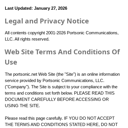
Last Updated: January 27, 2026
Legal and Privacy Notice
All contents copyright 2001-2026 Portsonic Communications,
LLC. All rights reserved.
Web Site Terms And Conditions Of
Use
The portsonic.net Web Site (the "Site") is an online information
service provided by Portsonic Communications, LLC.
("Company"). The Site is subject to your compliance with the
terms and conditions set forth below. PLEASE READ THIS
DOCUMENT CAREFULLY BEFORE ACCESSING OR
USING THE SITE.
Please read this page carefully. IF YOU DO NOT ACCEPT
THE TERMS AND CONDITIONS STATED HERE, DO NOT