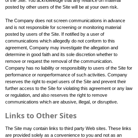
of the Site. You acknowledge that any reliance on material
posted by other users of the Site will be at your own risk.
The Company does not screen communications in advance
and is not responsible for screening or monitoring material
posted by users of the Site. If notified by a user of
communications which allegedly do not conform to this
agreement, Company may investigate the allegation and
determine in good faith and its sole discretion whether to
remove or request the removal of the communication.
Company has no liability or responsibility to users of the Site for
performance or nonperformance of such activities. Company
reserves the right to expel users of the Site and prevent their
further access to the Site for violating this agreement or any law
or regulation, and also reserves the right to remove
communications which are abusive, illegal, or disruptive.
Links to Other Sites
The Site may contain links to third party Web sites. These links
are provided solely as a convenience to you and not as an