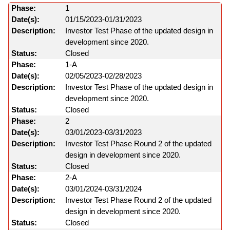
1
01/15/2023-01/31/2023
Investor Test Phase of the updated design in
development since 2020.
Closed
1-A
02/05/2023-02/28/2023
Investor Test Phase of the updated design in
development since 2020.
Closed
2
03/01/2023-03/31/2023
Investor Test Phase Round 2 of the updated
design in development since 2020.
Closed
2-A
03/01/2024-03/31/2024
Investor Test Phase Round 2 of the updated
design in development since 2020.
Closed