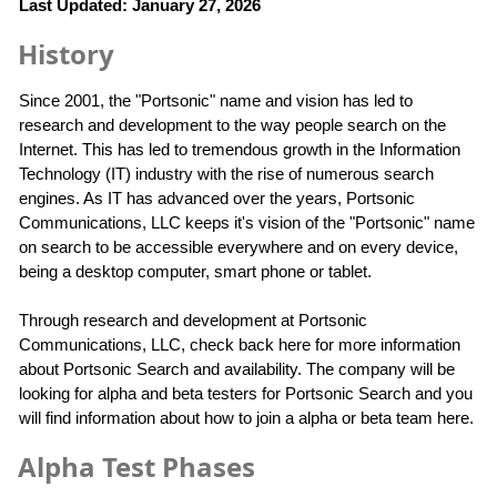
Last Updated: January 27, 2026
History
Since 2001, the "Portsonic" name and vision has led to
research and development to the way people search on the
Internet. This has led to tremendous growth in the Information
Technology (IT) industry with the rise of numerous search
engines. As IT has advanced over the years, Portsonic
Communications, LLC keeps it's vision of the "Portsonic" name
on search to be accessible everywhere and on every device,
being a desktop computer, smart phone or tablet.
Through research and development at Portsonic
Communications, LLC, check back here for more information
about Portsonic Search and availability. The company will be
looking for alpha and beta testers for Portsonic Search and you
will find information about how to join a alpha or beta team here.
Alpha Test Phases