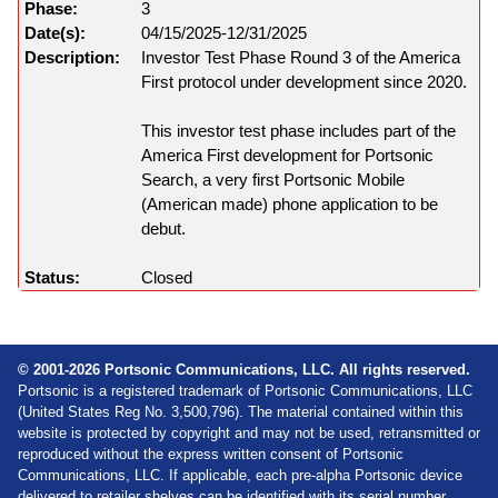
3
04/15/2025-12/31/2025
Investor Test Phase Round 3 of the America
First protocol under development since 2020.
This investor test phase includes part of the
America First development for Portsonic
Search, a very first Portsonic Mobile
(American made) phone application to be
debut.
Closed
© 2001-2026 Portsonic Communications, LLC. All rights reserved.
Portsonic is a registered trademark of Portsonic Communications, LLC
(United States Reg No. 3,500,796). The material contained within this
website is protected by copyright and may not be used, retransmitted or
reproduced without the express written consent of Portsonic
Communications, LLC. If applicable, each pre-alpha Portsonic device
delivered to retailer shelves can be identified with its serial number,