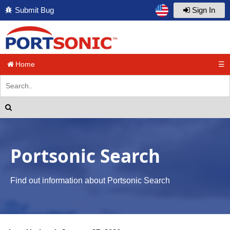
Submit Bug
Sign In
Home
☰
Portsonic Search
Find out information about Portsonic Search